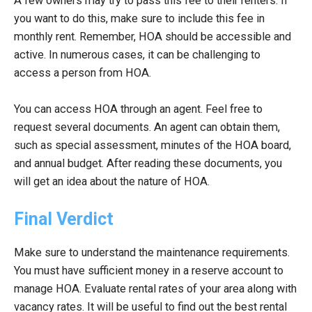
A few owners may try to pass this fee to their renters. If
you want to do this, make sure to include this fee in
monthly rent. Remember, HOA should be accessible and
active. In numerous cases, it can be challenging to
access a person from HOA.
You can access HOA through an agent. Feel free to
request several documents. An agent can obtain them,
such as special assessment, minutes of the HOA board,
and annual budget. After reading these documents, you
will get an idea about the nature of HOA.
Final Verdict
Make sure to understand the maintenance requirements.
You must have sufficient money in a reserve account to
manage HOA. Evaluate rental rates of your area along with
vacancy rates. It will be useful to find out the best rental