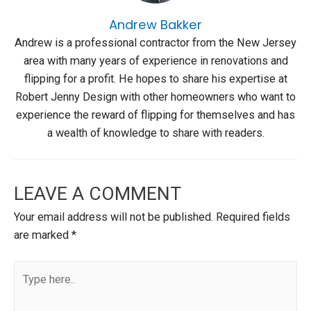
Andrew Bakker
Andrew is a professional contractor from the New Jersey
area with many years of experience in renovations and
flipping for a profit. He hopes to share his expertise at
Robert Jenny Design with other homeowners who want to
experience the reward of flipping for themselves and has
a wealth of knowledge to share with readers.
LEAVE A COMMENT
Your email address will not be published.
Required fields
are marked
*