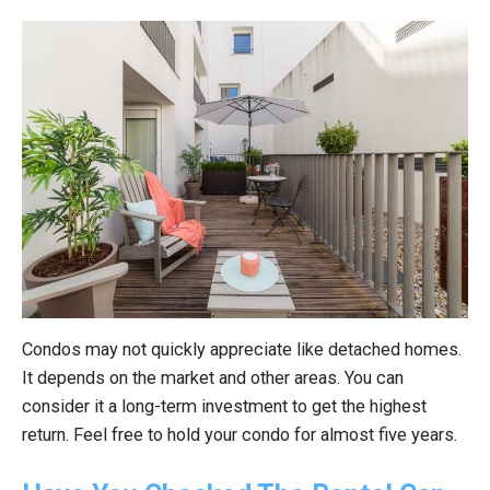
Condos may not quickly appreciate like detached homes.
It depends on the market and other areas. You can
consider it a long-term investment to get the highest
return. Feel free to hold your condo for almost five years.