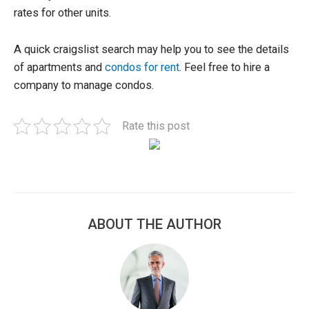
rates for other units.
A quick craigslist search may help you to see the details
of apartments and
condos for rent
. Feel free to hire a
company to manage condos.
Rate this post
ABOUT THE AUTHOR