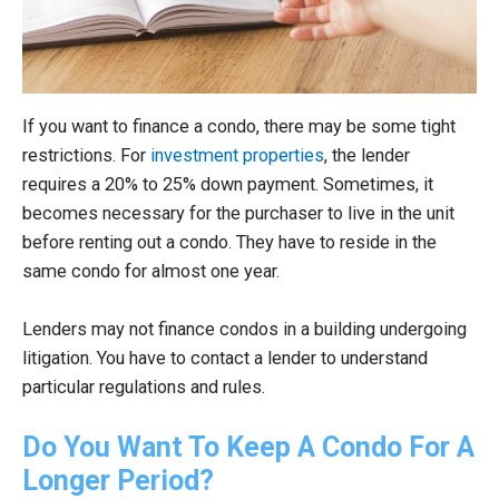
If you want to finance a condo, there may be some tight
restrictions. For
investment properties
, the lender
requires a 20% to 25% down payment. Sometimes, it
becomes necessary for the purchaser to live in the unit
before renting out a condo. They have to reside in the
same condo for almost one year.
Lenders may not finance condos in a building undergoing
litigation. You have to contact a lender to understand
particular regulations and rules.
Do You Want To Keep A Condo For A
Longer Period?