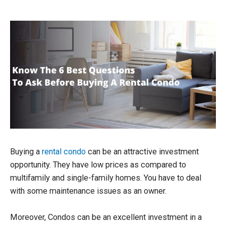
Buying a
rental condo
can be an attractive investment
opportunity. They have low prices as compared to
multifamily and single-family homes. You have to deal
with some maintenance issues as an owner.
Moreover, Condos can be an excellent investment in a