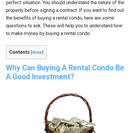
perfect situation. You should understand the nature of the
property before signing a contract. If you want to find out
the benefits of buying a rental condo, here are some
questions to ask. These will help you to understand how
to make money by buying a rental condo.
Contents
[
show
]
Why Can Buying A Rental Condo Be
A Good Investment?