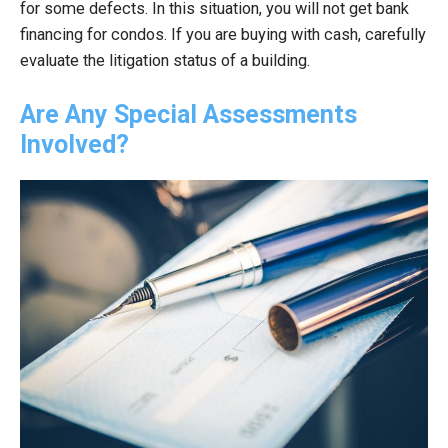
for some defects. In this situation, you will not get bank
financing for condos. If you are buying with cash, carefully
evaluate the litigation status of a building.
Are Any Special Assessments
Involved?