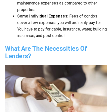
maintenance expenses as compared to other
properties.
Some Individual Expenses:
Fees of condos
cover a few expenses you will ordinarily pay for.
You have to pay for cable, insurance, water, building
insurance, and pest control.
What Are The Necessities Of
Lenders?