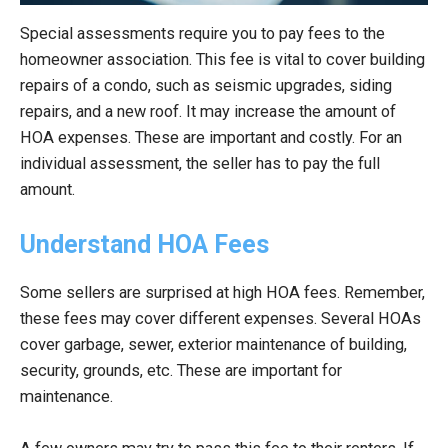
Special assessments require you to pay fees to the
homeowner association. This fee is vital to cover building
repairs of a condo, such as seismic upgrades, siding
repairs, and a new roof. It may increase the amount of
HOA expenses. These are important and costly. For an
individual assessment, the seller has to pay the full
amount.
Understand HOA Fees
Some sellers are surprised at high HOA fees. Remember,
these fees may cover different expenses. Several HOAs
cover garbage, sewer, exterior maintenance of building,
security, grounds, etc. These are important for
maintenance.