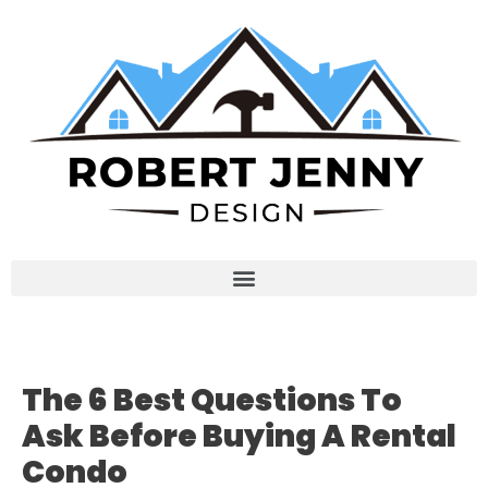
The 6 Best Questions To
Ask Before Buying A Rental
Condo