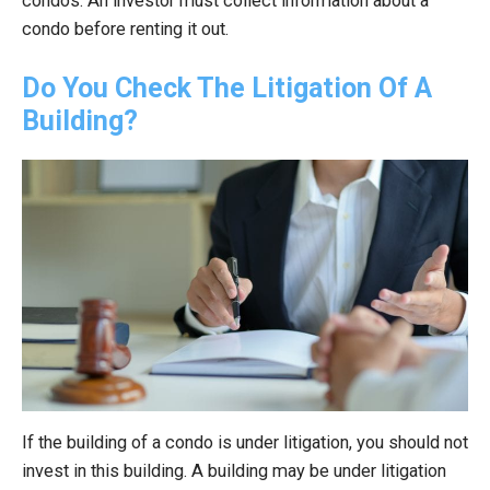
condos. An investor must collect information about a
condo before renting it out.
Do You Check The Litigation Of A
Building?
If the building of a condo is under litigation, you should not
invest in this building. A building may be under litigation