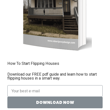
How To Start Flipping Houses
Download our FREE pdf guide and learn how to start
flipping houses in a smart way.
DOWNLOAD NOW