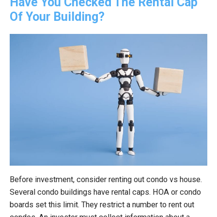
Have You Checked The Rental Cap
Of Your Building?
Before investment, consider renting out condo vs house.
Several condo buildings have rental caps. HOA or condo
boards set this limit. They restrict a number to rent out