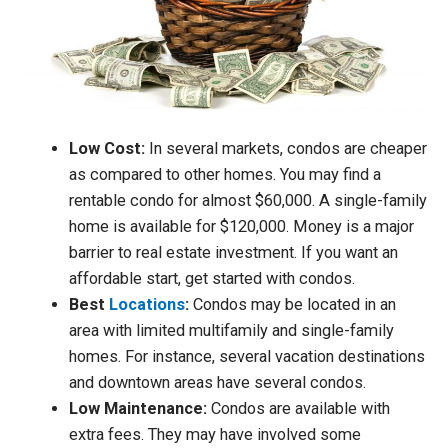
Low Cost:
In several markets, condos are cheaper
as compared to other homes. You may find a
rentable condo for almost $60,000. A single-family
home is available for $120,000. Money is a major
barrier to real estate investment. If you want an
affordable start, get started with condos.
Best
Locations
:
Condos may be located in an
area with limited multifamily and single-family
homes. For instance, several vacation destinations
and downtown areas have several condos.
Low Maintenance:
Condos are available with
extra fees. They may have involved some