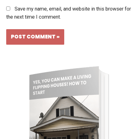
Save my name, email, and website in this browser for
the next time I comment.