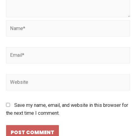
Save my name, email, and website in this browser for
the next time I comment.