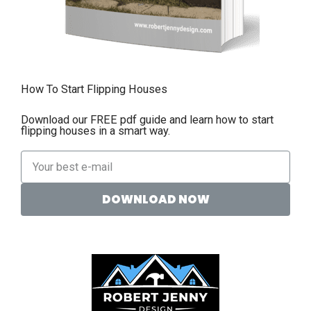
How To Start Flipping Houses
Download our FREE pdf guide and learn how to start
flipping houses in a smart way.
DOWNLOAD NOW