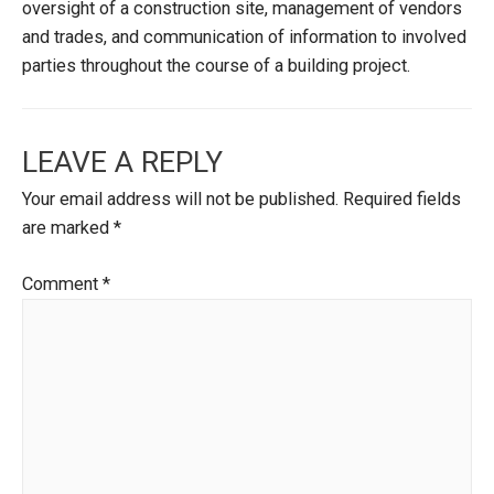
oversight of a construction site, management of vendors
and trades, and communication of information to involved
parties throughout the course of a building project.
LEAVE A REPLY
Your email address will not be published.
Required fields
are marked
*
Comment
*