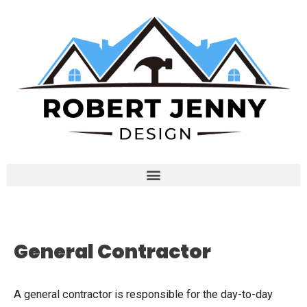
General Contractor
A general contractor is responsible for the day-to-day