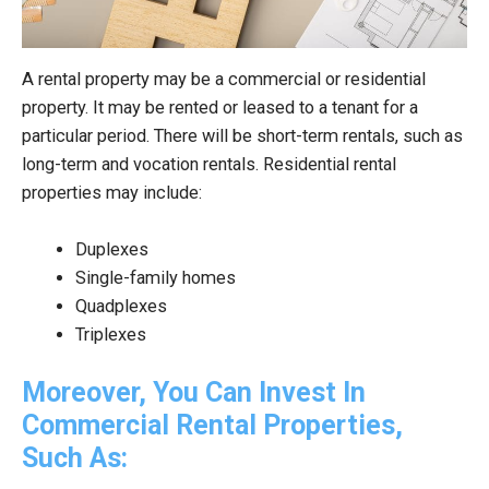
A rental property may be a commercial or residential
property. It may be rented or leased to a tenant for a
particular period. There will be short-term rentals, such as
long-term and vocation rentals. Residential rental
properties may include:
Duplexes
Single-family homes
Quadplexes
Triplexes
Moreover, You Can Invest In
Commercial Rental Properties,
Such As: