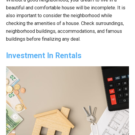
beautiful and comfortable house will be incomplete. It is
also important to consider the neighborhood while
checking the amenities of a house. Check surroundings,
neighborhood buildings, accommodations, and famous
buildings before finalizing any deal.
Investment In Rentals