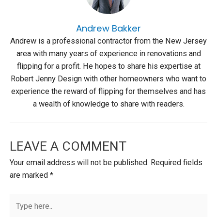
Andrew Bakker
Andrew is a professional contractor from the New Jersey
area with many years of experience in renovations and
flipping for a profit. He hopes to share his expertise at
Robert Jenny Design with other homeowners who want to
experience the reward of flipping for themselves and has
a wealth of knowledge to share with readers.
LEAVE A COMMENT
Your email address will not be published.
Required fields
are marked
*