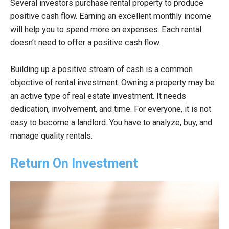
Several investors purchase rental property to produce
positive cash flow. Earning an excellent monthly income
will help you to spend more on expenses. Each rental
doesn’t need to offer a positive cash flow.
Building up a positive stream of cash is a common
objective of rental investment. Owning a property may be
an active type of real estate investment. It needs
dedication, involvement, and time. For everyone, it is not
easy to become a landlord. You have to analyze, buy, and
manage quality rentals.
Return On Investment