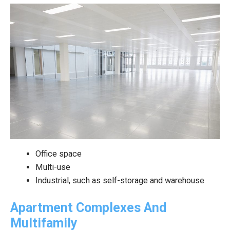
Office space
Multi-use
Industrial, such as self-storage and warehouse
Apartment Complexes And
Multifamily