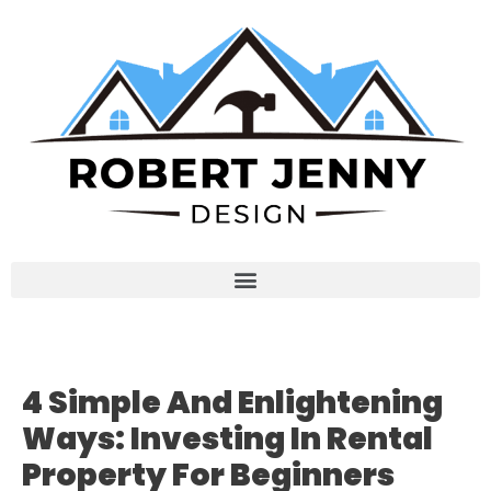
4 Simple And Enlightening
Ways: Investing In Rental
Property For Beginners