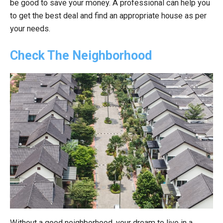
be good to save your money. A professional can help you
to get the best deal and find an appropriate house as per
your needs.
Check The Neighborhood
Without a good neighborhood, your dream to live in a