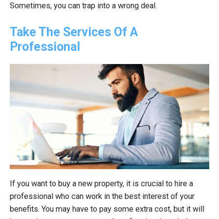
Sometimes, you can trap into a wrong deal.
Take The Services Of A
Professional
If you want to buy a new property, it is crucial to hire a
professional who can work in the best interest of your
benefits. You may have to pay some extra cost, but it will