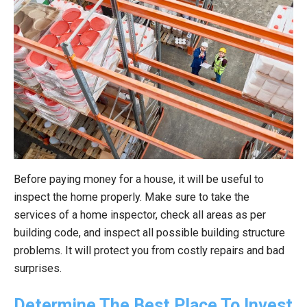
Before paying money for a house, it will be useful to
inspect the home properly. Make sure to take the
services of a home inspector, check all areas as per
building code, and inspect all possible building structure
problems. It will protect you from costly repairs and bad
surprises.
Determine The Best Place To Invest