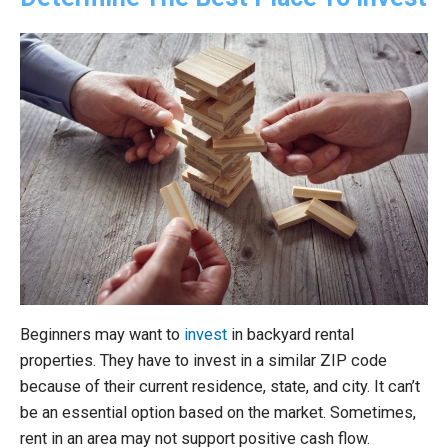
Beginners may want to
invest
in backyard rental
properties. They have to invest in a similar ZIP code
because of their current residence, state, and city. It can’t
be an essential option based on the market. Sometimes,
rent in an area may not support positive cash flow.