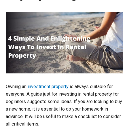
Owning an
investment property
is always suitable for
everyone. A guide just for investing in rental property for
beginners suggests some ideas. If you are looking to buy
a new home, it is essential to do your homework in
advance. It will be useful to make a checklist to consider
all critical items.