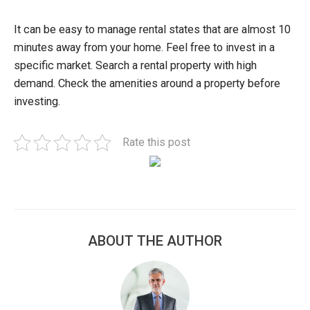
It can be easy to manage rental states that are almost 10
minutes away from your home. Feel free to invest in a
specific market. Search a rental property with high
demand. Check the amenities around a property before
investing.
Rate this post
ABOUT THE AUTHOR