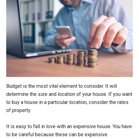
Budget is the most vital element to consider. It will
determine the size and location of your house. If you want
to buy a house in a particular location, consider the rates
of property.
It is easy to fall in love with an expensive house. You have
to be careful because these can be expensive.