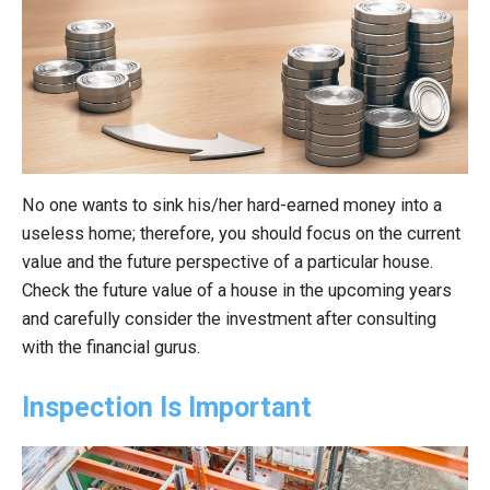
No one wants to sink his/her hard-earned money into a
useless home; therefore, you should focus on the current
value and the future perspective of a particular house.
Check the future value of a house in the upcoming years
and carefully consider the investment after consulting
with the financial gurus.
Inspection Is Important