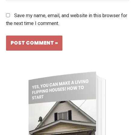
Save my name, email, and website in this browser for
the next time I comment.