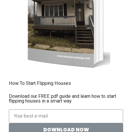
How To Start Flipping Houses
Download our FREE pdf guide and learn how to start
flipping houses in a smart way.
DOWNLOAD NOW