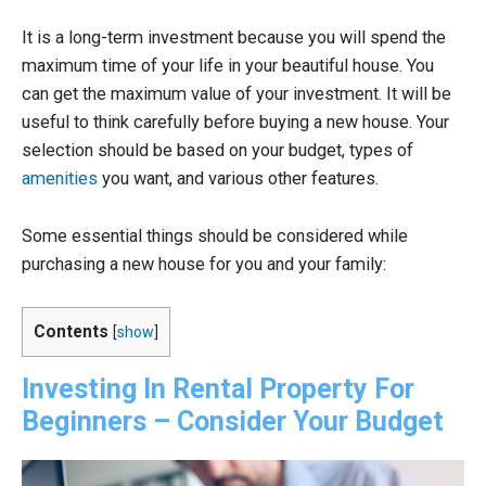
It is a long-term investment because you will spend the
maximum time of your life in your beautiful house. You
can get the maximum value of your investment. It will be
useful to think carefully before buying a new house. Your
selection should be based on your budget, types of
amenities
you want, and various other features.
Some essential things should be considered while
purchasing a new house for you and your family:
Contents
[
show
]
Investing In Rental Property For
Beginners –
Consider Your Budget