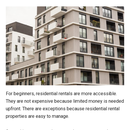
For beginners, residential rentals are more accessible.
They are not expensive because limited money is needed
upfront. There are exceptions because residential rental
properties are easy to manage.